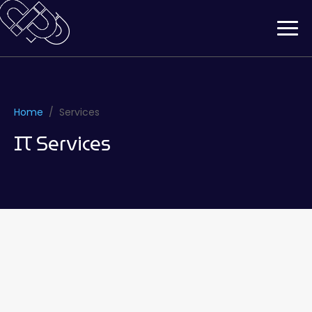
Home
Services
IT Services